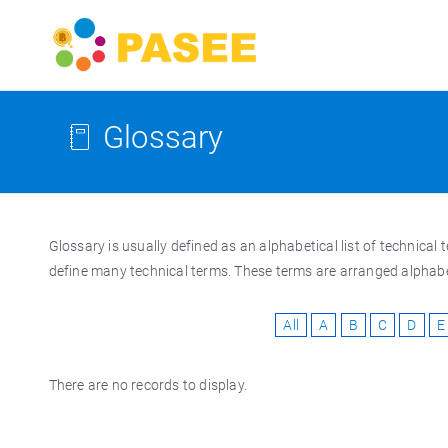
Glossary
Glossary is usually defined as an alphabetical list of technic
define many technical terms. These terms are arranged alphabeti
All
A
B
C
D
E
There are no records to display.