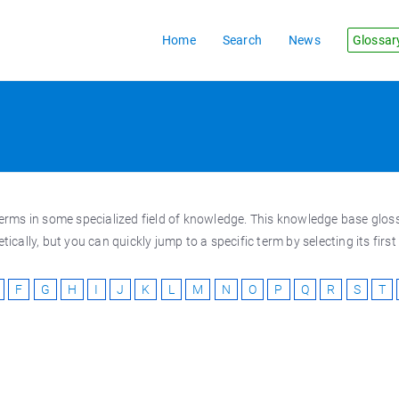
Home
Search
News
Glossar
al terms in some specialized field of knowledge. This knowledge base gl
cally, but you can quickly jump to a specific term by selecting its firs
F
G
H
I
J
K
L
M
N
O
P
Q
R
S
T