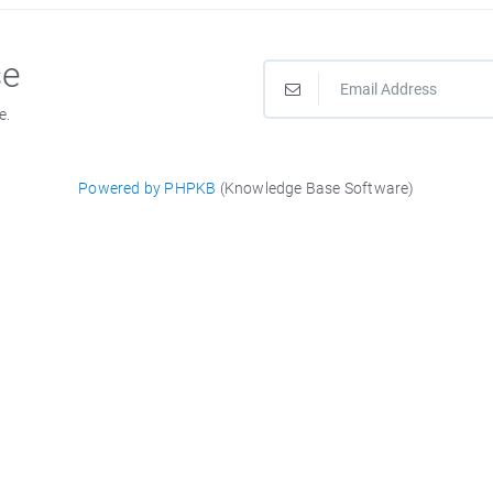
se
e.
Powered by PHPKB
(Knowledge Base Software)