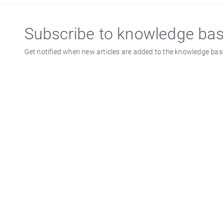
Subscribe to knowledge ba
Get notified when new articles are added to the knowledge bas