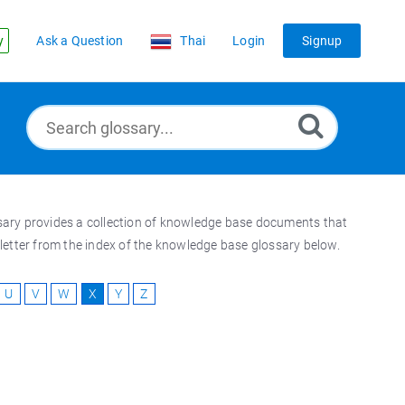
y
Ask a Question
Thai
Login
Signup
ossary provides a collection of knowledge base documents that
t letter from the index of the knowledge base glossary below.
U
V
W
X
Y
Z