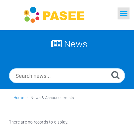
Home
Search
News
News
Glossary
Ask a Question
Home
News & Announcements
Thai
There are no records to display.