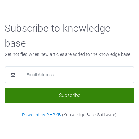
Subscribe to knowledge
base
Get notified when new articles are added to the knowledge base.
Subscribe
Powered by PHPKB
(Knowledge Base Software)