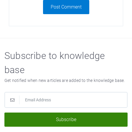
Post Comment
Subscribe to knowledge
base
Get notified when new articles are added to the knowledge base.
Subscribe