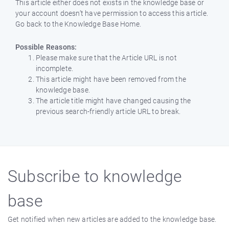
This article either does not exists in the knowledge base or
your account doesn’t have permission to access this article.
Go back to the Knowledge Base Home.
Possible Reasons:
Please make sure that the Article URL is not
incomplete.
This article might have been removed from the
knowledge base.
The article title might have changed causing the
previous search-friendly article URL to break.
Subscribe to knowledge
base
Get notified when new articles are added to the knowledge base.