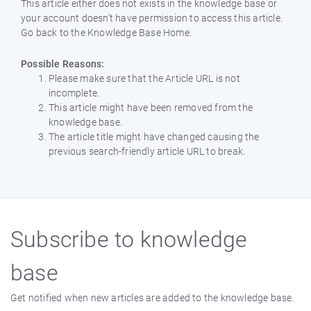
This article either does not exists in the knowledge base or
your account doesn’t have permission to access this article.
Go back to the Knowledge Base Home.
Possible Reasons:
Please make sure that the Article URL is not
incomplete.
This article might have been removed from the
knowledge base.
The article title might have changed causing the
previous search-friendly article URL to break.
Subscribe to knowledge
base
Get notified when new articles are added to the knowledge base.