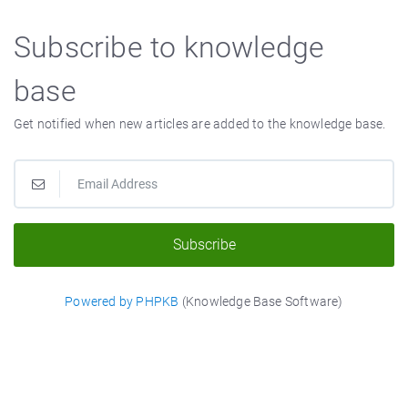
Subscribe to knowledge
base
Get notified when new articles are added to the knowledge base.
Subscribe
Powered by PHPKB
(Knowledge Base Software)