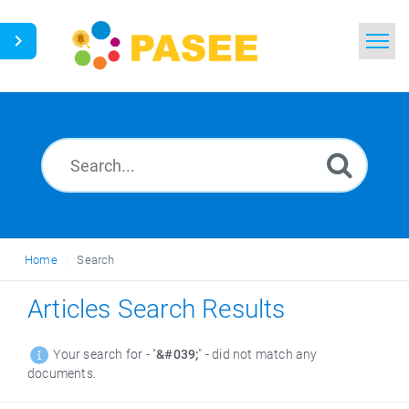
Home
Search
News
Glossary
Home
Search
Ask a Question
Articles Search Results
Thai
Your search for - "
&#039;
" - did not match any
documents.